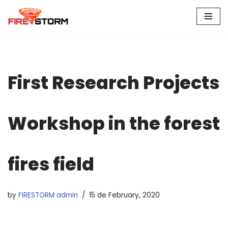
Skip
to
content
First Research Projects
Workshop in the forest
fires field
by
FIRESTORM admin
15 de February, 2020