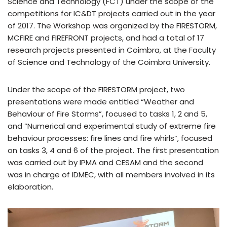
Science and Technology (FCT) under the scope of the
competitions for IC&DT projects carried out in the year
of 2017. The Workshop was organized by the FIRESTORM,
MCFIRE and FIREFRONT projects, and had a total of 17
research projects presented in Coimbra, at the Faculty
of Science and Technology of the Coimbra University.
Under the scope of the FIRESTORM project, two
presentations were made entitled “Weather and
Behaviour of Fire Storms”, focused to tasks 1, 2 and 5,
and “Numerical and experimental study of extreme fire
behaviour processes: fire lines and fire whirls”, focused
on tasks 3, 4 and 6 of the project. The first presentation
was carried out by IPMA and CESAM and the second
was in charge of IDMEC, with all members involved in its
elaboration.