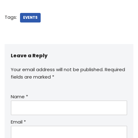
Tags:
EVENTS
Leave a Reply
Your email address will not be published.
Required
fields are marked
*
Name
*
Email
*