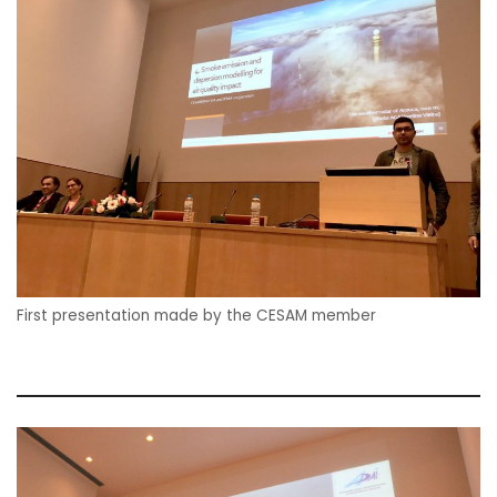
First presentation made by the CESAM member