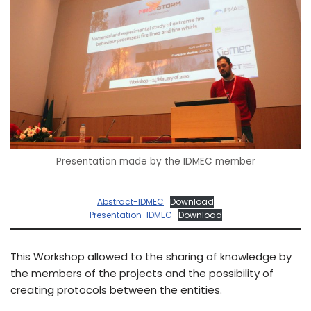
Presentation made by the IDMEC member
Abstract-IDMEC
Download
Presentation-IDMEC
Download
This Workshop allowed to the sharing of knowledge by
the members of the projects and the possibility of
creating protocols between the entities.