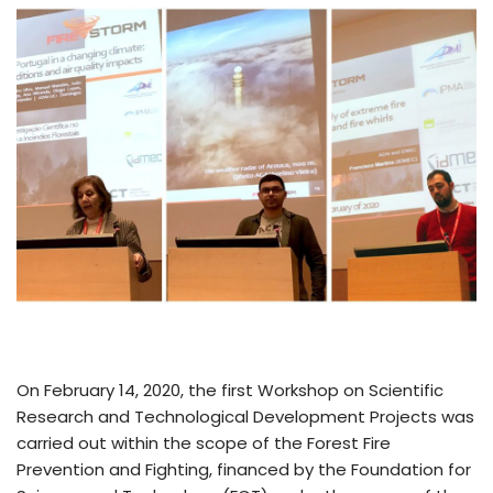
On February 14, 2020, the first Workshop on Scientific
Research and Technological Development Projects was
carried out within the scope of the Forest Fire
Prevention and Fighting, financed by the Foundation for