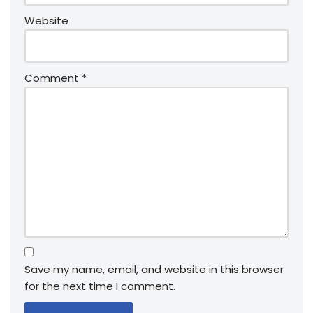
Website
Comment
*
Save my name, email, and website in this browser
for the next time I comment.