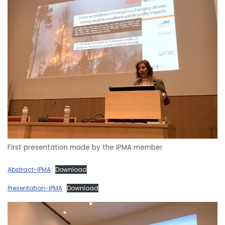
First presentation made by the IPMA member
Abstract-IPMA
Download
Presentation-IPMA
Download