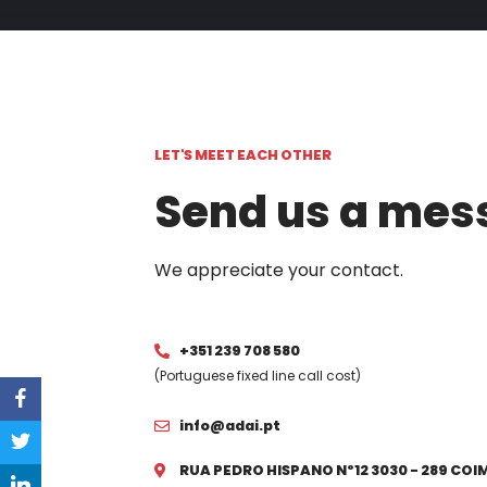
LET'S MEET EACH OTHER
Send us a mes
We appreciate your contact.
+351 239 708 580
(Portuguese fixed line call cost)
info@adai.pt
RUA PEDRO HISPANO Nº12 3030 - 289 CO