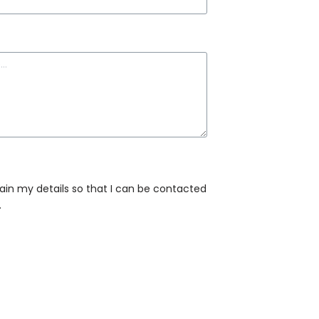
tain my details so that I can be contacted
.