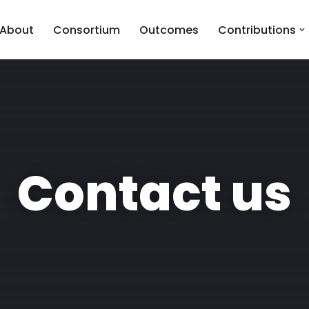
About
Consortium
Outcomes
Contributions
Contact us