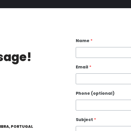
Name
*
sage!
Email
*
Phone (optional)
Subject
*
IMBRA, PORTUGAL