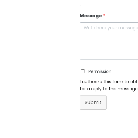
Message
*
Permission
I authorize this form to ob
for a reply to this message
Submit