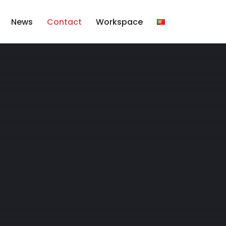
News
Contact
Workspace